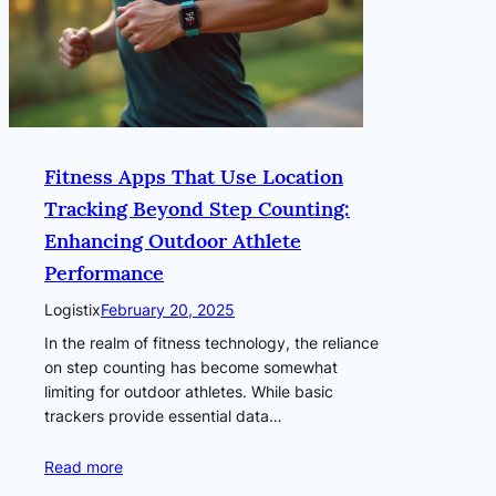
Fitness Apps That Use Location
Tracking Beyond Step Counting:
Enhancing Outdoor Athlete
Performance
Logistix
February 20, 2025
In the realm of fitness technology, the reliance
on step counting has become somewhat
limiting for outdoor athletes. While basic
trackers provide essential data…
Read more