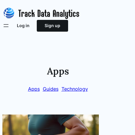
Skip
to
content
Log in
Sign up
Apps
Apps
Guides
Technology