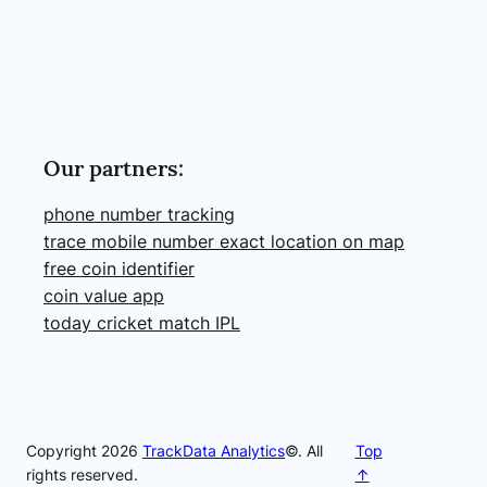
Our partners:
phone number tracking
trace mobile number exact location on map
free coin identifier
coin value app
today cricket match IPL
Copyright 2026
TrackData Analytics
©. All
Top
rights reserved.
↑